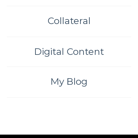
Collateral
Digital Content
My Blog