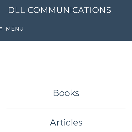
Skip
DLL COMMUNICATIONS
to
main
Samples
MENU
content
Books
Articles